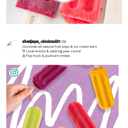
streetpops_cincinnati
730
Cincinnati all-natural fruit pops & ice cream bars.
💚 Local events & catering year-round
⛱️ Pop truck & pushcart rentals
streetpops_cincinnati
Jun 22