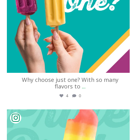
Why choose just one? With so many
flavors to
...
4
0
streetpops_cincinnati
Jun 11