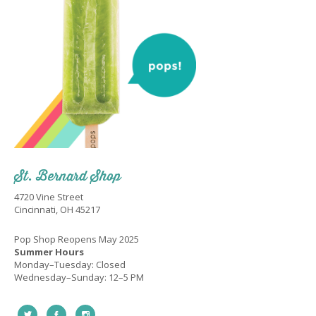
St. Bernard Shop
4720 Vine Street
Cincinnati, OH 45217
Pop Shop Reopens May 2025
Summer Hours
Monday–Tuesday: Closed
Wednesday–Sunday: 12–5 PM