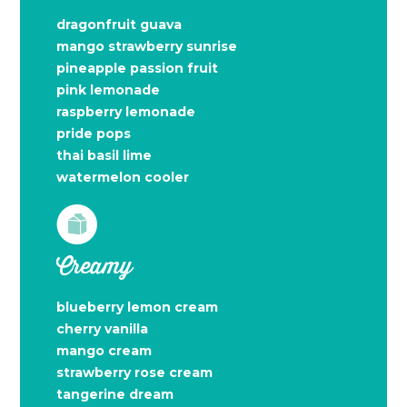
dragonfruit guava
mango strawberry sunrise
pineapple passion fruit
pink lemonade
raspberry lemonade
pride pops
thai basil lime
watermelon cooler
Creamy
blueberry lemon cream
cherry vanilla
mango cream
strawberry rose cream
tangerine dream