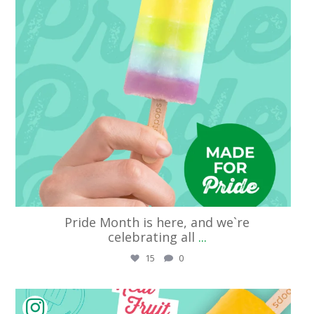
Pride Month is here, and we`re
celebrating all
...
15
0
streetpops_cincinnati
Jun 5