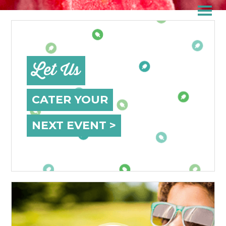
Let Us
CATER YOUR
NEXT EVENT >