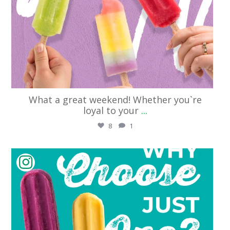
What a great weekend! Whether you`re
loyal to your
...
8
1
streetpops_cincinnati
Jun 16