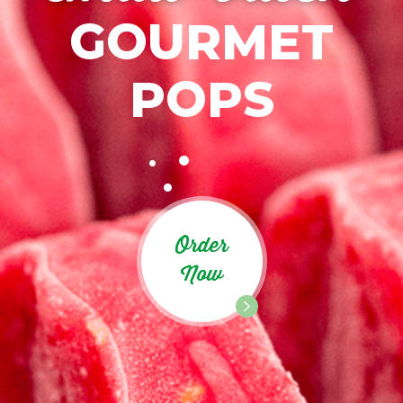
GOURMET
POPS
Order
Now