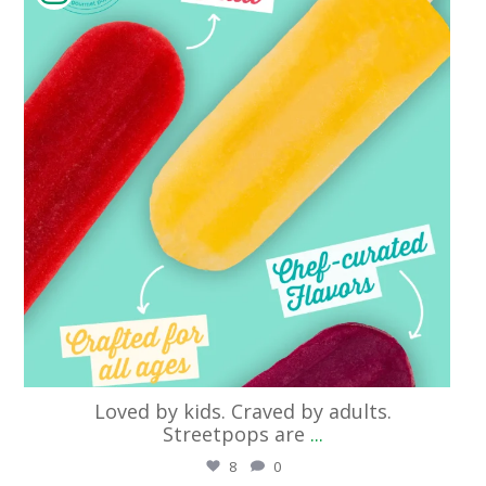
Loved by kids. Craved by adults.
Streetpops are
...
8
0