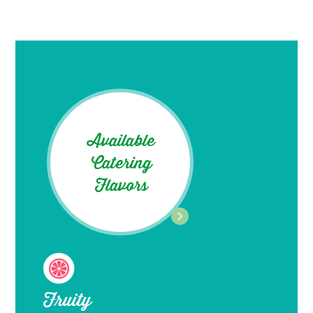
Available
Catering
Flavors
Fruity