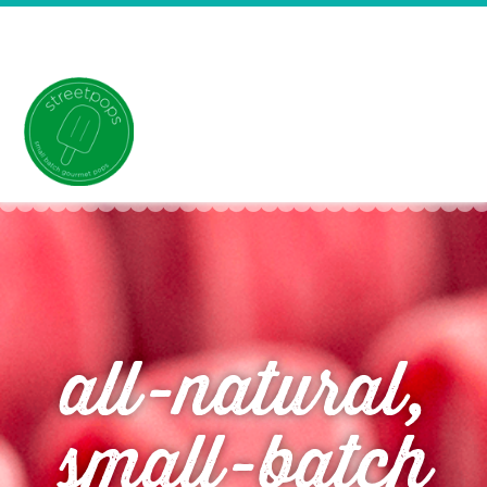
all-natural,
small-batch