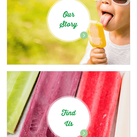
Our
Story
Find
Us