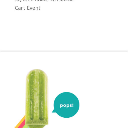
Cart Event