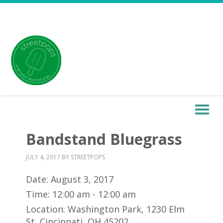
Bandstand Bluegrass
JULY 4, 2017
BY
STREETPOPS
Date:
August 3, 2017
Time:
12:00 am - 12:00 am
Location:
Washington Park, 1230 Elm
St, Cincinnati, OH 45202