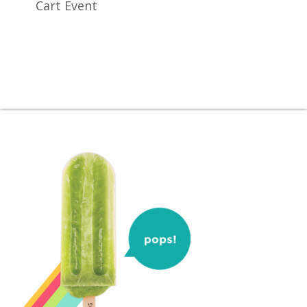
Cart Event