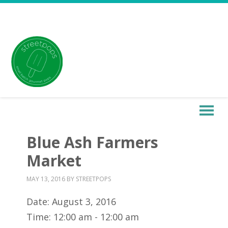
Blue Ash Farmers
Market
MAY 13, 2016
BY
STREETPOPS
Date:
August 3, 2016
Time:
12:00 am - 12:00 am