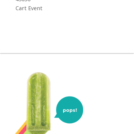
Cart Event