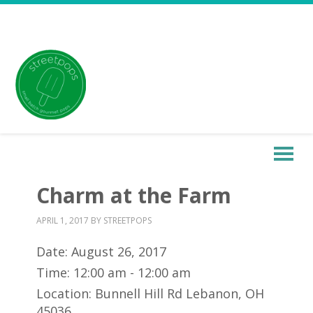
Charm at the Farm
APRIL 1, 2017
BY
STREETPOPS
Date:
August 26, 2017
Time:
12:00 am - 12:00 am
Location:
Bunnell Hill Rd Lebanon, OH
45036