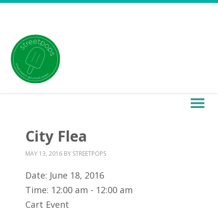
City Flea
MAY 13, 2016
BY
STREETPOPS
Date:
June 18, 2016
Time:
12:00 am - 12:00 am
Cart Event