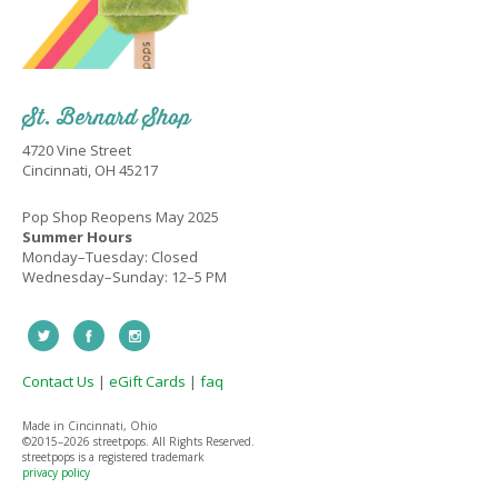
St. Bernard Shop
4720 Vine Street
Cincinnati, OH 45217
Pop Shop Reopens May 2025
Summer Hours
Monday–Tuesday: Closed
Wednesday–Sunday: 12–5 PM
Contact Us
|
eGift Cards
|
faq
Made in Cincinnati, Ohio
©2015–
2026 streetpops. All Rights Reserved.
streetpops is a registered trademark
privacy policy