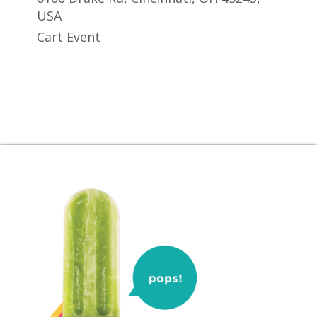
USA
Cart Event