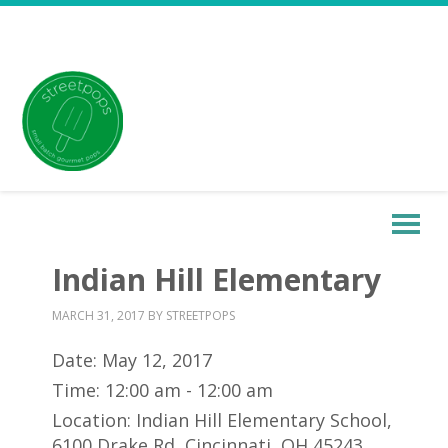
Indian Hill Elementary
MARCH 31, 2017
BY
STREETPOPS
Date:
May 12, 2017
Time:
12:00 am - 12:00 am
Location:
Indian Hill Elementary School,
6100 Drake Rd, Cincinnati, OH 45243,