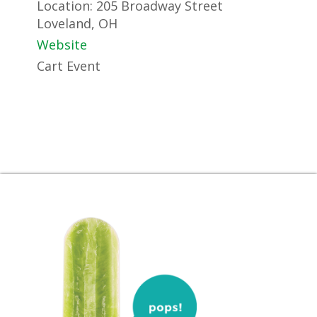
Location:
205 Broadway Street
Loveland, OH
Website
Cart Event