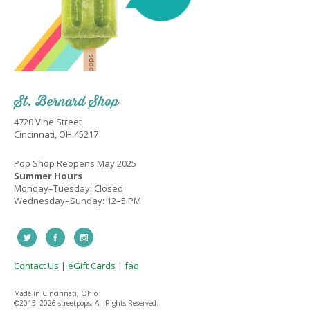
St. Bernard Shop
4720 Vine Street
Cincinnati, OH 45217
Pop Shop Reopens May 2025
Summer Hours
Monday–Tuesday: Closed
Wednesday–Sunday: 12–5 PM
Contact Us
|
eGift Cards
|
faq
Made in Cincinnati, Ohio
©2015–
2026 streetpops. All Rights Reserved.