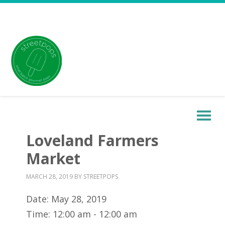
Loveland Farmers
Market
MARCH 28, 2019
BY
STREETPOPS
Date:
May 28, 2019
Time:
12:00 am - 12:00 am