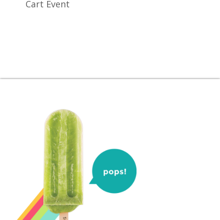
Cart Event