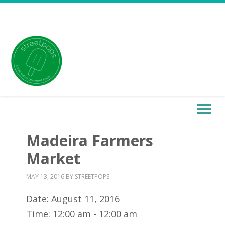
Madeira Farmers
Market
MAY 13, 2016
BY
STREETPOPS
Date:
August 11, 2016
Time:
12:00 am - 12:00 am