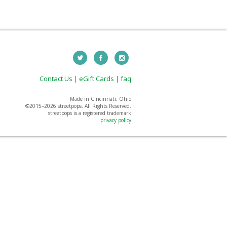
Contact Us
|
eGift Cards
|
faq
Made in Cincinnati, Ohio
©2015–
2026 streetpops. All Rights Reserved.
streetpops is a registered trademark
privacy policy