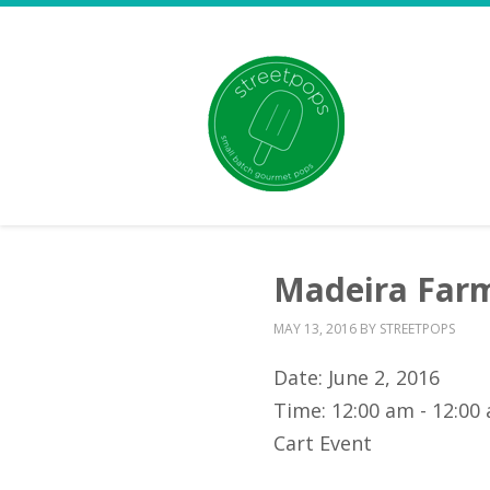
Madeira Far
MAY 13, 2016
BY
STREETPOPS
Date:
June 2, 2016
Time:
12:00 am - 12:00
Cart Event