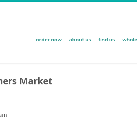
order now
about us
find us
whole
mers Market
 am