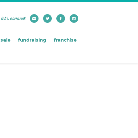
let’s connect
sale
fundraising
franchise