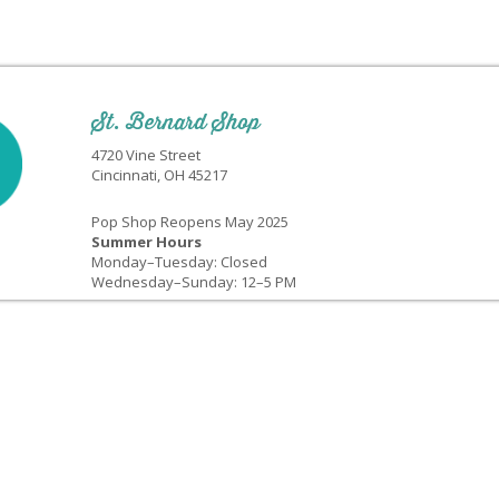
St. Bernard Shop
4720 Vine Street
Cincinnati, OH 45217
Pop Shop Reopens May 2025
Summer Hours
Monday–Tuesday: Closed
Wednesday–Sunday: 12–5 PM