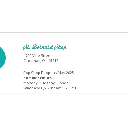
St. Bernard Shop
4720 Vine Street
Cincinnati, OH 45217
Pop Shop Reopens May 2025
Summer Hours
Monday–Tuesday: Closed
Wednesday–Sunday: 12–5 PM