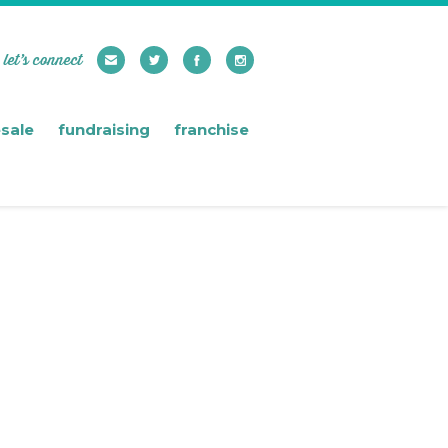
let’s connect
sale
fundraising
franchise