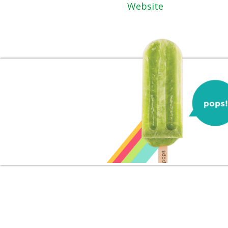
Website