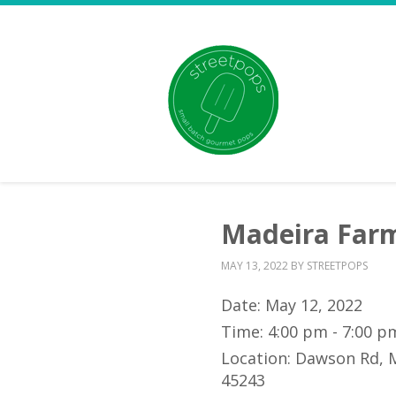
Madeira Farm
MAY 13, 2022
BY
STREETPOPS
Date:
May 12, 2022
Time:
4:00 pm - 7:00 p
Location:
Dawson Rd, 
45243