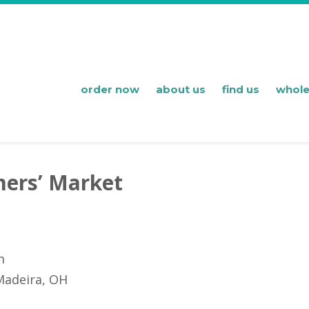
order now
about us
find us
whole
ers’ Market
m
Madeira, OH