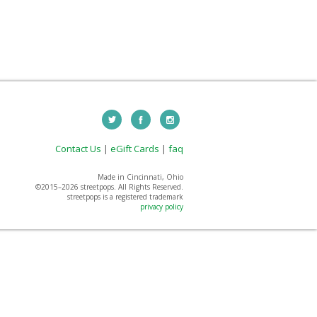
Contact Us
|
eGift Cards
|
faq
Made in Cincinnati, Ohio
©2015–
2026 streetpops. All Rights Reserved.
streetpops is a registered trademark
privacy policy