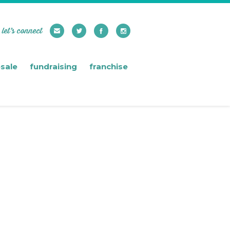
let’s connect
sale
fundraising
franchise