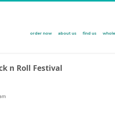
order now
about us
find us
whole
k n Roll Festival
 am