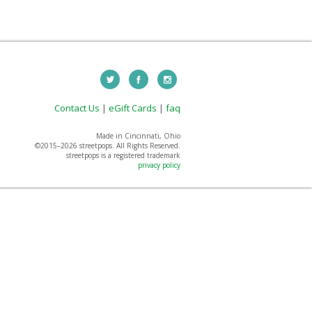
Contact Us
|
eGift Cards
|
faq
Made in Cincinnati, Ohio
©2015–
2026 streetpops. All Rights Reserved.
streetpops is a registered trademark
privacy policy