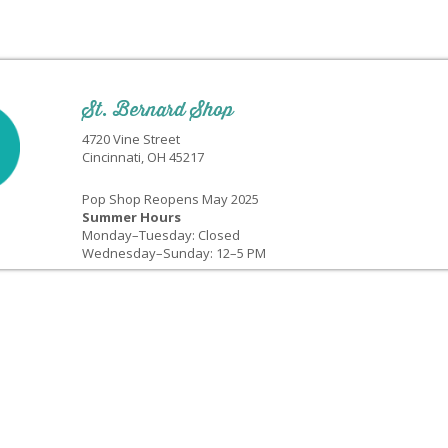
St. Bernard Shop
4720 Vine Street
Cincinnati, OH 45217
Pop Shop Reopens May 2025
Summer Hours
Monday–Tuesday: Closed
Wednesday–Sunday: 12–5 PM