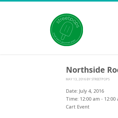
Northside Roc
MAY 13, 2016
BY
STREETPOPS
Date:
July 4, 2016
Time:
12:00 am - 12:00
Cart Event