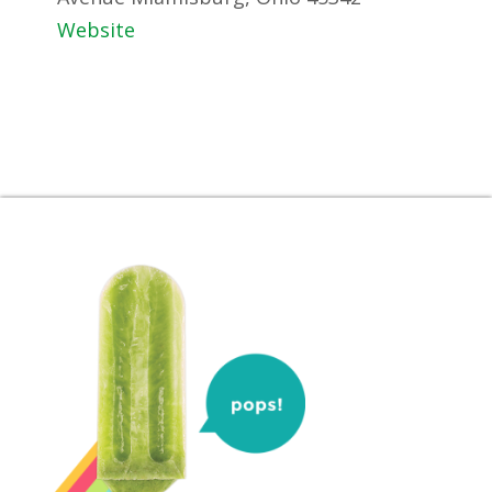
Website