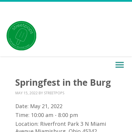
Springfest in the Burg
MAY 15, 2022
BY
STREETPOPS
Date:
May 21, 2022
Time:
10:00 am - 8:00 pm
Location:
Riverfront Park 3 N Miami
Avenue Miamisburg, Ohio 45342