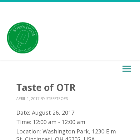
Taste of OTR
APRIL 1, 2017
BY
STREETPOPS
Date:
August 26, 2017
Time:
12:00 am - 12:00 am
Location:
Washington Park, 1230 Elm
St, Cincinnati, OH 45202, USA