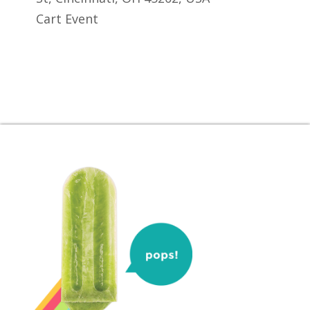
Cart Event