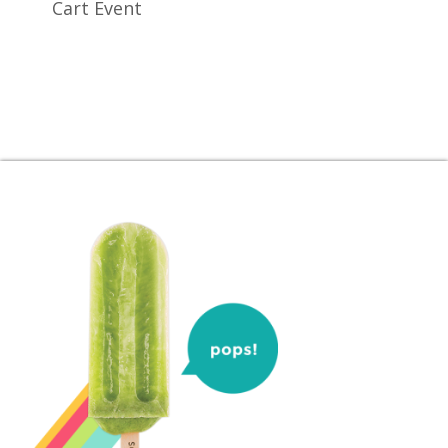
Cart Event