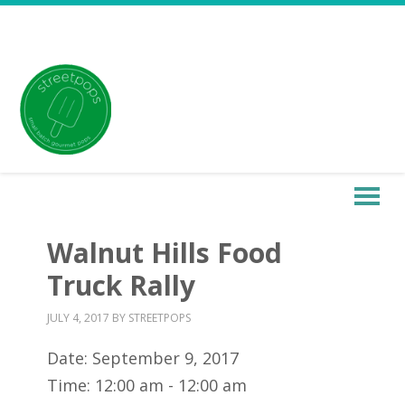
Walnut Hills Food
Truck Rally
JULY 4, 2017
BY
STREETPOPS
Date:
September 9, 2017
Time:
12:00 am - 12:00 am