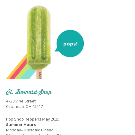
St. Bernard Shop
4720 Vine Street
Cincinnati, OH 45217
Pop Shop Reopens May 2025
Summer Hours
Monday–Tuesday: Closed