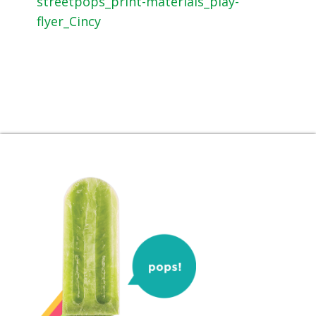
streetpops_print-materials_play-
flyer_Cincy