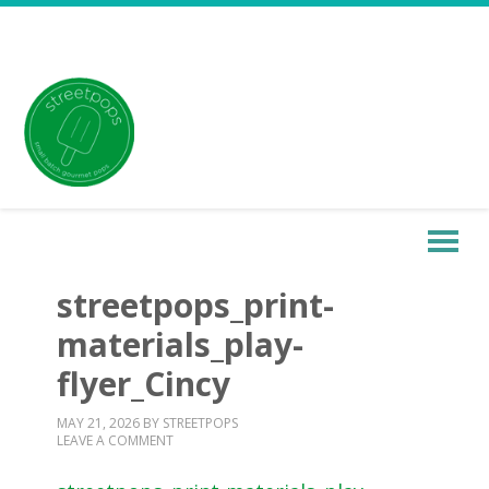
streetpops_print-
materials_play-
flyer_Cincy
MAY 21, 2026
BY
STREETPOPS
LEAVE A COMMENT