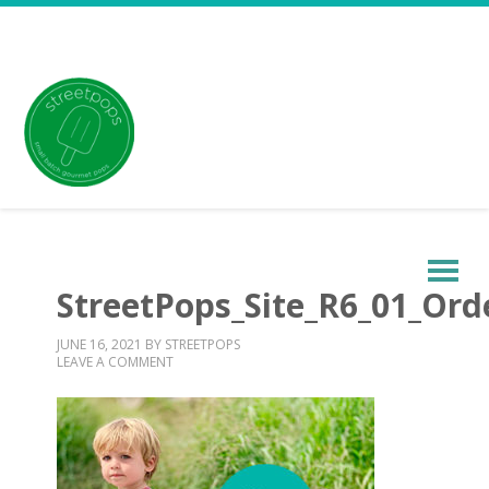
StreetPops_Site_R6_01_Or
JUNE 16, 2021
BY
STREETPOPS
LEAVE A COMMENT