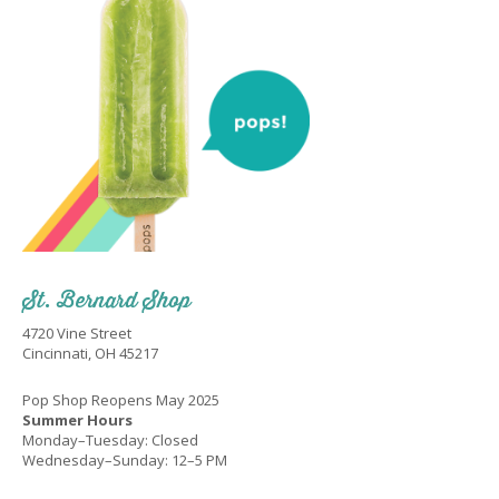
St. Bernard Shop
4720 Vine Street
Cincinnati, OH 45217
Pop Shop Reopens May 2025
Summer Hours
Monday–Tuesday: Closed
Wednesday–Sunday: 12–5 PM