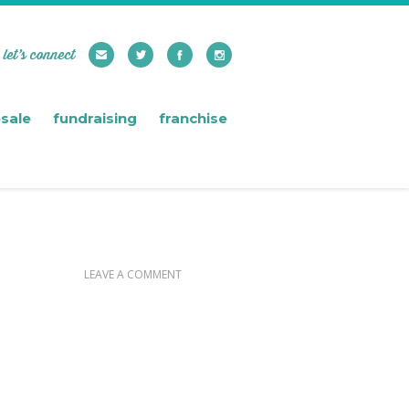
let’s connect
sale
fundraising
franchise
LEAVE A COMMENT