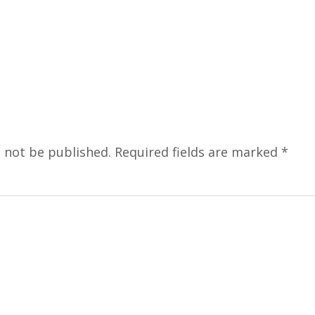
l not be published.
Required fields are marked
*