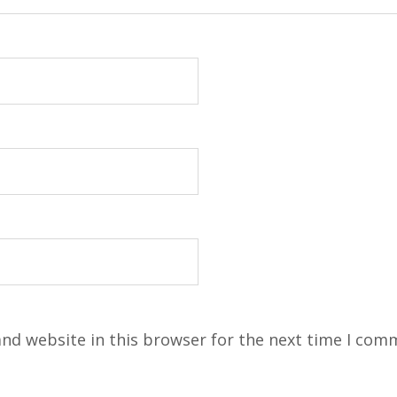
nd website in this browser for the next time I com