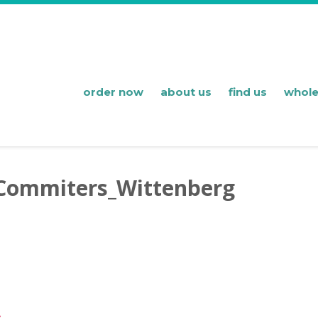
order now
about us
find us
whole
Commiters_Wittenberg