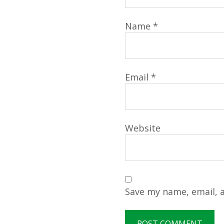
Name
*
Email
*
Website
Save my name, email, a