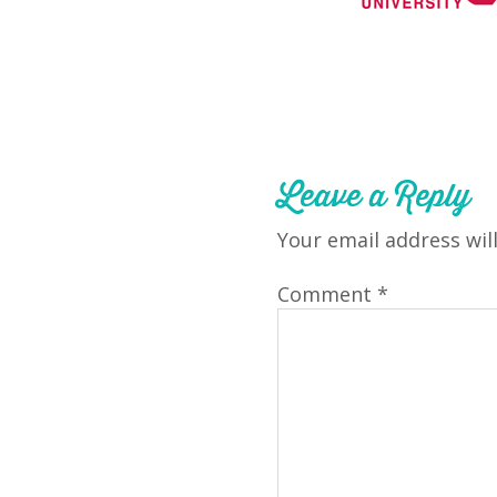
Leave a Reply
Your email address wil
Comment
*