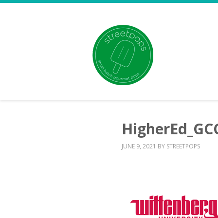
HigherEd_GC
JUNE 9, 2021
BY
STREETPOPS