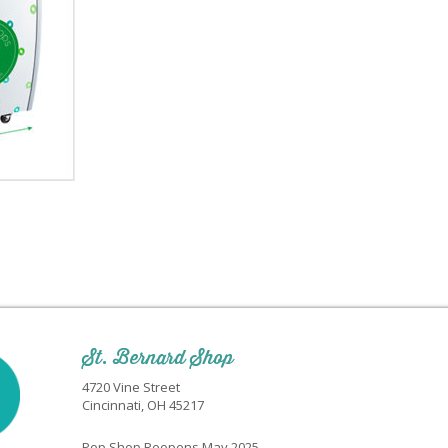
St. Bernard Shop
4720 Vine Street
Cincinnati, OH 45217
Pop Shop Reopens May 2025