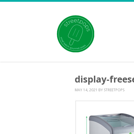
display-frees
MAY 14, 2021
BY
STREETPOPS