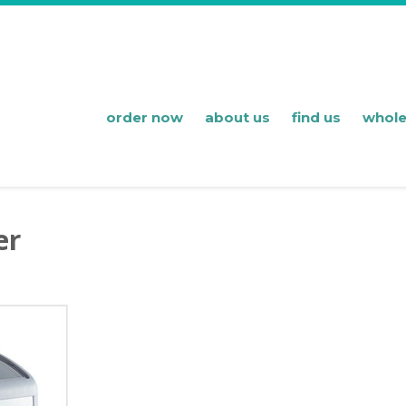
order now
about us
find us
whole
er