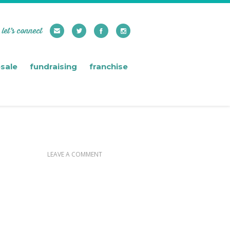
let’s connect
sale
fundraising
franchise
LEAVE A COMMENT