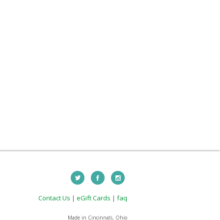
Contact Us
|
eGift Cards
|
faq
Made in Cincinnati, Ohio